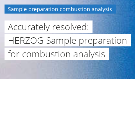
Sample preparation combustion analysis
Accurately resolved:
HERZOG Sample preparation
for combustion analysis