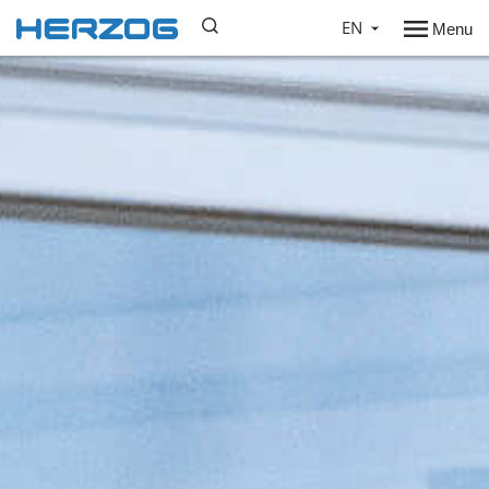
EN
Menu